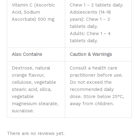
Vitamin C (Ascorbic
Chew 1 – 2 tablets daily.
Acid, Sodium
Adolescents (14-18
Ascorbate) 500 mg
years): Chew 1 – 3
tablets daily.
Adults: Chew 1 – 4
tablets daily.
Also Contains
Caution & Warnings
Dextrose, natural
Consult a health care
orange flavour,
practitioner before use.
cellulose, vegetable
Do not exceed the
stearic acid, silica,
recommended daily
vegetable
dose. Store below 25°C,
magnesium stearate,
away from children.
sucralose.
There are no reviews yet.