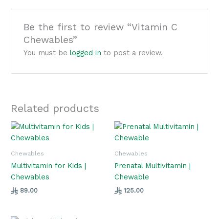
Be the first to review “Vitamin C
Chewables”
You must be
logged in
to post a review.
Related products
Chewables
Chewables
Multivitamin for Kids |
Prenatal Multivitamin |
Chewables
Chewable
89.00
125.00