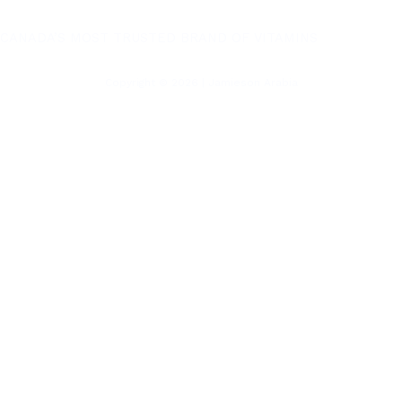
CANADA’S MOST TRUSTED BRAND OF VITAMINS
Copyright © 2026 | Jamieson Arabia