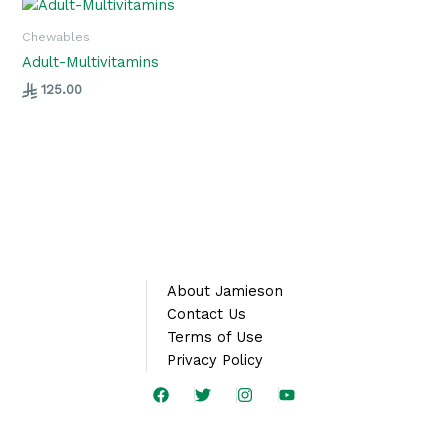
Chewables
Adult-Multivitamins
125.00
About Jamieson
Contact Us
Terms of Use
Privacy Policy