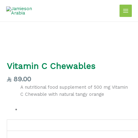
Skip
to
content
Vitamin
C
Chewables
Vitamin C Chewables
quantity
89.00
A nutritional food supplement of 500 mg Vitamin
C Chewable with natural tangy orange