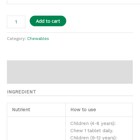
Add to cart
Category:
Chewables
Description
Reviews (0)
INGREDIENT
Nutrient
How to use
Children (4-8 years):
Chew 1 tablet daily.
Children (9-13 years):