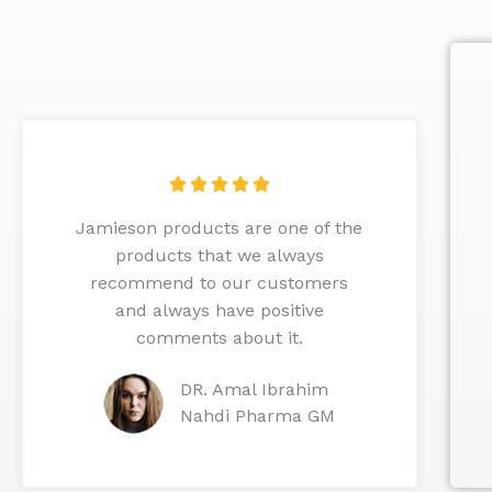
R





a
Jamieson products are one of the
t
products that we always
e
recommend to our customers
d
and always have positive
5
comments about it.
o
u
DR. Amal Ibrahim
t
Nahdi Pharma GM
o
f
5