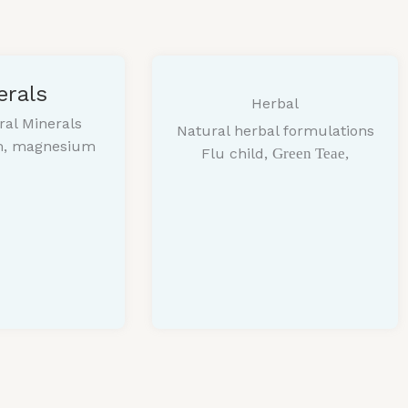
erals
Herbal
ral Minerals
Natural herbal formulations
um, magnesium
Flu child,
Green Teae,