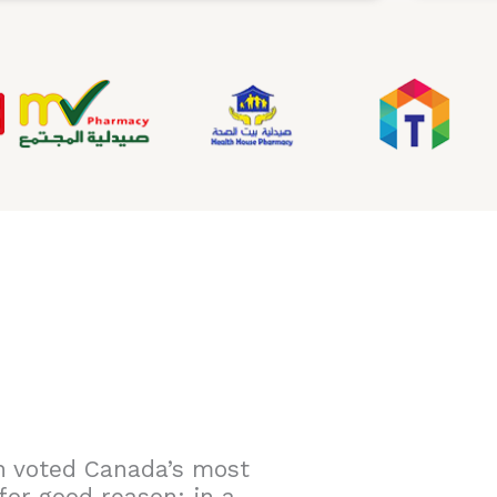
n voted Canada’s most
for good reason: in a