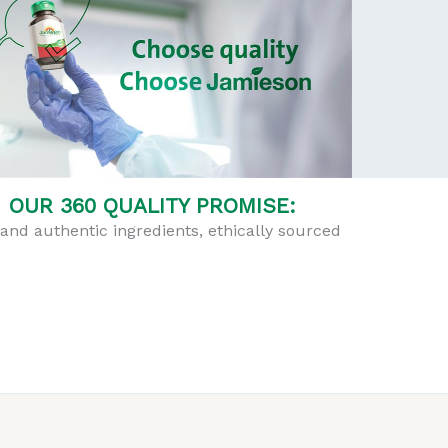
OUR 360 QUALITY PROMISE:
and authentic ingredients, ethically sourced