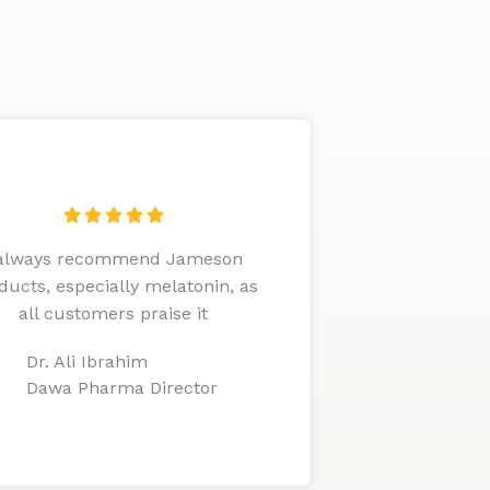
R





a
 always recommend Jameson
t
ducts, especially melatonin, as
e
all customers praise it
d
5
Dr. Ali Ibrahim
o
Dawa Pharma Director
u
t
o
f