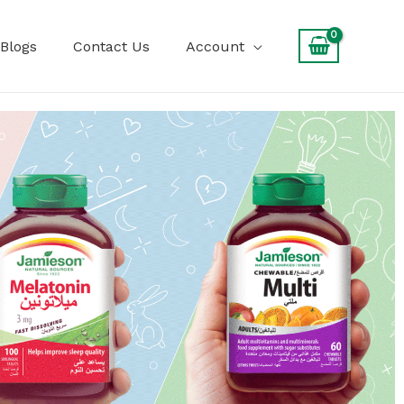
Blogs
Contact Us
Account