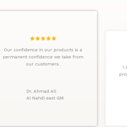
R





a
Our confidence in our products is a
t
permanent confidence we take from
e
our customers.
d
I
5
pro
o
u
Dr. Ahmad Ali
t
Al Nahdi east GM
o
f
5