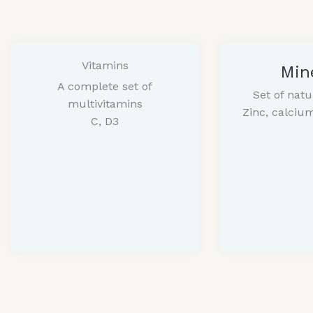
Vitamins
Min
A complete set of
Set of natu
multivitamins
Zinc, calci
C, D3