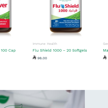
Immune Health
Gen
l 100 Cap
Flu Shield 1000 – 20 Softgels
Ma
98.00