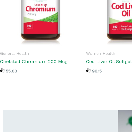
General Health
Women Health
Chelated Chromium 200 Mcg
Cod Liver Oil Softge
55.00
96.15