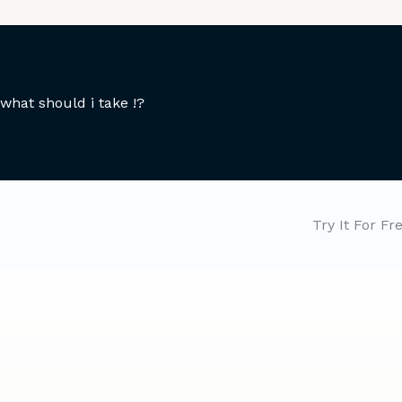
what should i take !?
Try It For Fr