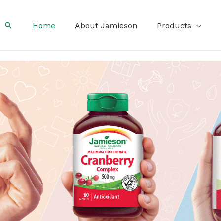
Search
Home
About Jamieson
Products