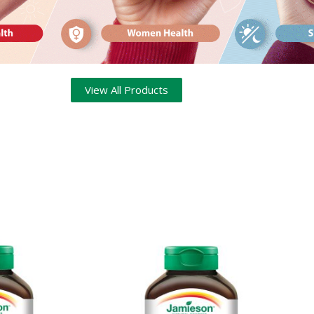
View All Products