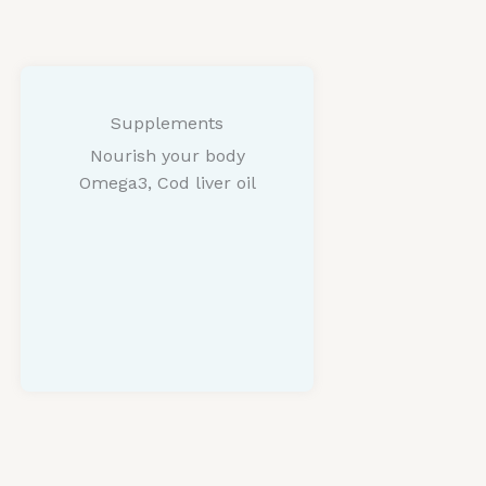
Supplements
Nourish your body
Omega3, Cod liver oil