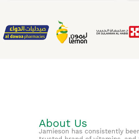
About Us
Jamieson has consistently bee
trusted brand of vitamins, and 