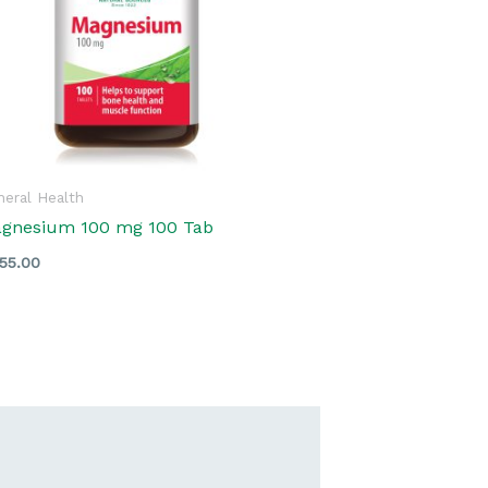
eral Health
gnesium 100 mg 100 Tab
55.00