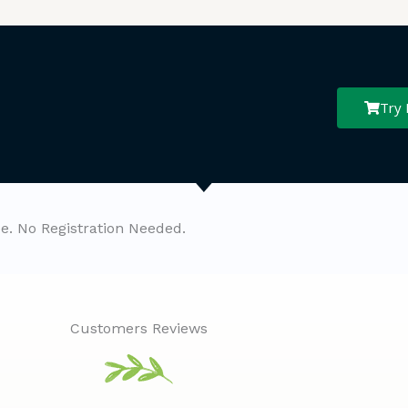
Try
ee. No Registration Needed.
Customers Reviews