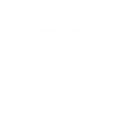
CANADA’S MOST TRUSTED BRAND OF VITAMINS
Copyright © 2026 | Jamieson Arabia