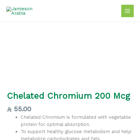
Skip
to
content
Chelated
Chromium
200
Mcg
quantity
Chelated Chromium 200 Mcg
55.00
Chelated Chromium is formulated with vegetable
protein for optimal absorption.
To support healthy glucose metabolism and help
metabolize carbohydrates and fats.