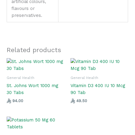
artificial colours,
flavours or
preservatives.
Related products
General Health
General Health
St. Johns Wort 1000 mg
Vitamin D3 400 IU 10 Mcg
30 Tabs
90 Tab
94.00
49.50