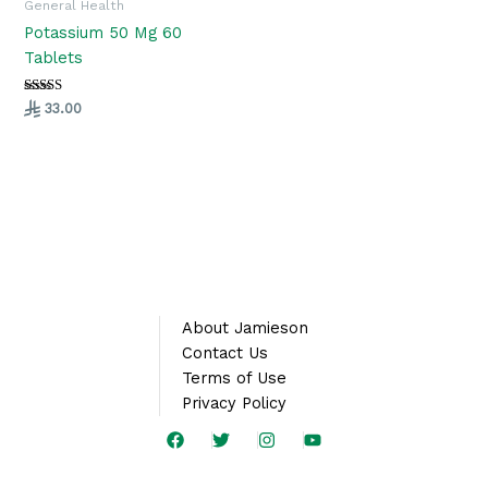
General Health
Potassium 50 Mg 60
Tablets
Rated
33.00
5.00
out of 5
About Jamieson
Contact Us
Terms of Use
Privacy Policy