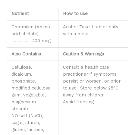
Nutrient
How to use
Chromium (Amino
Adults: Take 1 tablet daily
acid chelate)
with a meal.
……………. 200 mcg
Also Contains
Caution & Warnings
Cellulose,
Consult a health care
dicalcium,
practitioner if symptoms
phosphate,
persist or worsen, or prior
modified cellulose
to use- Store below 25°C,
gum, vegetable,
away from children.
magnesium
Avoid freezing.
stearate.
NO salt (NaCl),
sugar, starch,
gluten, lactose,