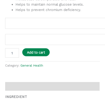
Helps to maintain normal glucose levels.
Helps to prevent chromium deficiency.
Add to cart
Category:
General Health
Description
INGREDIENT