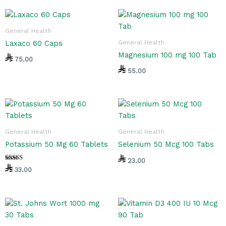
General Health
General Health
Laxaco 60 Caps
Magnesium 100 mg 100 Tab
75.00
55.00
General Health
General Health
Potassium 50 Mg 60 Tablets
Selenium 50 Mcg 100 Tabs
23.00
Rated
33.00
5.00
out of 5