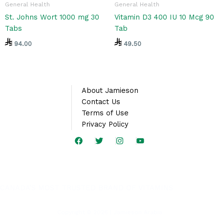
General Health
General Health
St. Johns Wort 1000 mg 30
Vitamin D3 400 IU 10 Mcg 90
Tabs
Tab
94.00
49.50
About Jamieson
Contact Us
Terms of Use
Privacy Policy
CANADA’S MOST TRUSTED BRAND OF VITAMINS
Copyright © 2026 | Jamieson Arabia