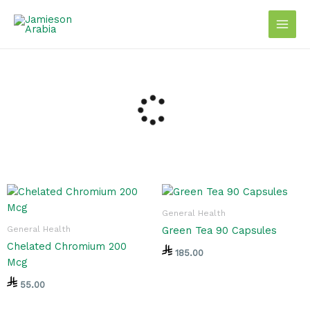
Skip
to
content
General Health
General Health
Green Tea 90 Capsules
Chelated Chromium 200
185.00
Mcg
55.00