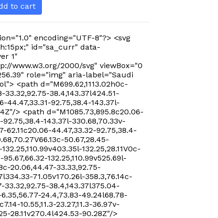
dd to cart
ion="1.0" encoding="UTF-8"?> <svg
h:15px;" id="sa_curr" data-
er 1"
p://www.w3.org/2000/svg" viewBox="0
256.39" role="img" aria-label="Saudi
ol"> <path d="M699.62,1113.02h0c-
-33.32,92.75-38.4,143.37l424.51-
-44.47,33.31-92.75,38.4-143.37l-
24Z"/> <path d="M1085.73,895.8c20.06-
-92.75,38.4-143.37l-330.68,70.33v-
7-62.11c20.06-44.47,33.32-92.75,38.4-
0.68,70.27V66.13c-50.67,28.45-
-132.25,110.99v403.35l-132.25,28.11V0c-
-95.67,66.32-132.25,110.99v525.69l-
8c-20.06,44.47-33.33,92.75-
7l334.33-71.05v170.26l-358.3,76.14c-
-33.32,92.75-38.4,143.37l375.04-
-6.35,56.77-24.4,73.83-49.24l68.78-
c7.14-10.55,11.3-23.27,11.3-36.97v-
.25-28.11v270.4l424.53-90.28Z"/>