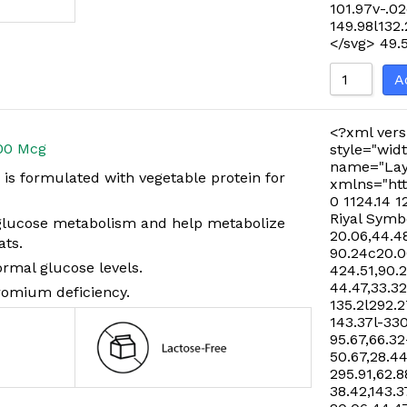
101.97v-.02
149.98l132
</svg>
49.
A
<?xml vers
00 Mcg
style="widt
name="Lay
s formulated with vegetable protein for
xmlns="htt
0 1124.14 1
Riyal Symb
glucose metabolism and help metabolize
20.06,44.48
ats.
90.24c20.06
rmal glucose levels.
424.51,90.
44.47,33.32
romium deficiency.
135.2l292.2
143.37l-33
95.67,66.32
50.67,28.44
295.91,62.8
38.42,143.3