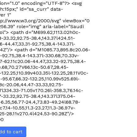
ion="1.0" encoding="UTF-8"?> <svg
Sort by Rating
h:15px;" id="sa_curr" data-
er 1"
Sort by Price low to high
p://www.w3.org/2000/svg" viewBox="0
256.39" role="img" aria-label="Saudi
Sort by Price high to low
ol"> <path d="M699.62,1113.02h0c-
Sort by Newness
-33.32,92.75-38.4,143.37l424.51-
-44.47,33.31-92.75,38.4-143.37l-
Sort by Name A - Z
24Z"/> <path d="M1085.73,895.8c20.06-
Sort by Name Z - A
-92.75,38.4-143.37l-330.68,70.33v-
7-62.11c20.06-44.47,33.32-92.75,38.4-
0.68,70.27V66.13c-50.67,28.45-
-132.25,110.99v403.35l-132.25,28.11V0c-
-95.67,66.32-132.25,110.99v525.69l-
8c-20.06,44.47-33.33,92.75-
7l334.33-71.05v170.26l-358.3,76.14c-
-33.32,92.75-38.4,143.37l375.04-
-6.35,56.77-24.4,73.83-49.24l68.78-
c7.14-10.55,11.3-23.27,11.3-36.97v-
.25-28.11v270.4l424.53-90.28Z"/>
00
dd to cart