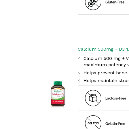
Calcium 500mg + D3 1
Calcium 500 mg + Vi
maximum potency vi
Helps prevent bone l
Helps maintain stro