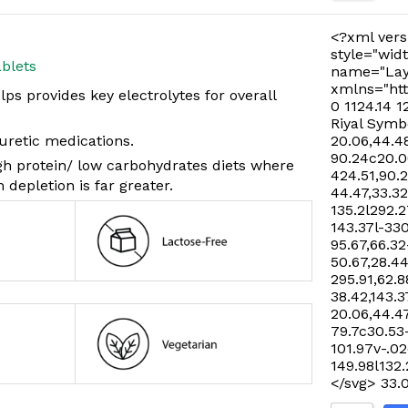
<?xml vers
style="widt
blets
name="Lay
xmlns="htt
s provides key electrolytes for overall
0 1124.14 1
Riyal Symb
iuretic medications.
20.06,44.48
90.24c20.06
igh protein/ low carbohydrates diets where
424.51,90.
 depletion is far greater.
44.47,33.32
135.2l292.2
143.37l-33
95.67,66.32
50.67,28.44
295.91,62.8
38.42,143.3
20.06,44.47
79.7c30.53
101.97v-.02
149.98l132
</svg>
33.