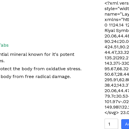
<?xml vers
style="widt
name="Lay
xmlns="htt
0 1124.14 1
Riyal Symb
20.06,44.48
90.24c20.06
Tabs
424.51,90.
44.47,33.32
tial mineral known for it's potent
135.2l292.2
es.
143.37l-33
otect the body from oxidative stress.
95.67,66.32
50.67,28.44
e body from free radical damage.
295.91,62.8
38.42,143.3
20.06,44.47
79.7c30.53
101.97v-.02
149.98l132
</svg>
23.
A