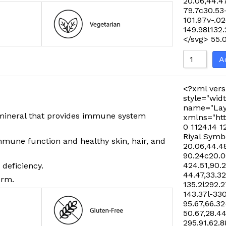
20.06,44.47
79.7c30.53
101.97v-.02
149.98l132
</svg>
55.
A
<?xml vers
style="widt
name="Lay
l mineral that provides immune system
xmlns="htt
0 1124.14 1
Riyal Symb
mmune function and healthy skin, hair, and
20.06,44.48
90.24c20.06
424.51,90.
 deficiency.
44.47,33.32
orm.
135.2l292.2
143.37l-33
95.67,66.32
50.67,28.44
295.91,62.8