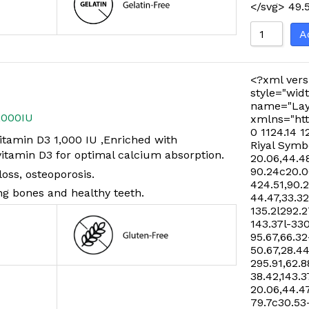
</svg>
49.
A
<?xml vers
style="widt
name="Lay
,000IU
xmlns="htt
0 1124.14 1
tamin D3 1,000 IU ,Enriched with
Riyal Symb
tamin D3 for optimal calcium absorption.
20.06,44.48
90.24c20.06
oss, osteoporosis.
424.51,90.
ng bones and healthy teeth.
44.47,33.32
135.2l292.2
143.37l-33
95.67,66.32
50.67,28.44
295.91,62.8
38.42,143.3
20.06,44.47
79.7c30.53