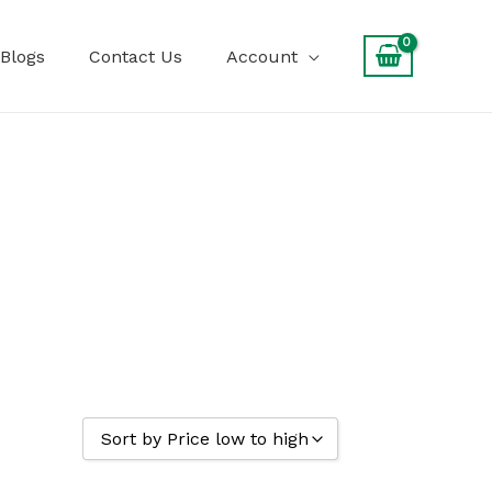
Blogs
Contact Us
Account
Sort by Price low to high
Sort by Popularity