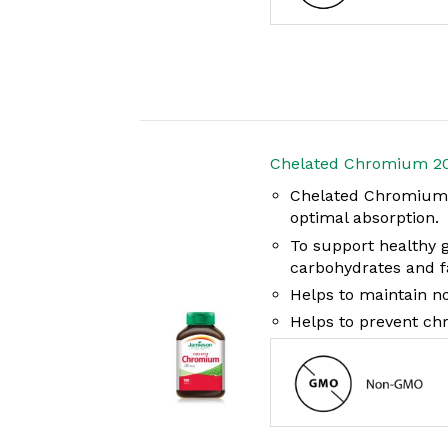
Chelated Chromium 2
Chelated Chromium i
optimal absorption.
To support healthy 
carbohydrates and f
Helps to maintain no
Helps to prevent ch