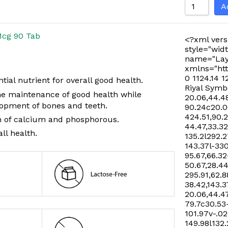
A
Mcg 90 Tab
<?xml vers
style="widt
name="Lay
xmlns="htt
0 1124.14 1
tial nutrient for overall good health.
Riyal Symb
the maintenance of good health while
20.06,44.48
opment of bones and teeth.
90.24c20.06
424.51,90.
n of calcium and phosphorous.
44.47,33.32
ll health.
135.2l292.2
143.37l-33
95.67,66.32
50.67,28.44
295.91,62.8
38.42,143.3
20.06,44.47
79.7c30.53
101.97v-.02
149.98l132