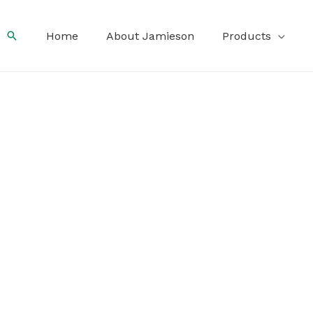
Search
Home
About Jamieson
Products