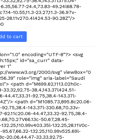
-33.32,92.75-38.4,143.37l375.04-
-6.35,56.77-24.4,73.83-49.24l68.78-
c7.14-10.55,11.3-23.27,11.3-36.97v-
.25-28.11v270.4l424.53-90.28Z"/>
00
dd to cart
ion="1.0" encoding="UTF-8"?> <svg
h:15px;" id="sa_curr" data-
er 1"
p://www.w3.org/2000/svg" viewBox="0
256.39" role="img" aria-label="Saudi
ol"> <path d="M699.62,1113.02h0c-
-33.32,92.75-38.4,143.37l424.51-
-44.47,33.31-92.75,38.4-143.37l-
24Z"/> <path d="M1085.73,895.8c20.06-
-92.75,38.4-143.37l-330.68,70.33v-
7-62.11c20.06-44.47,33.32-92.75,38.4-
0.68,70.27V66.13c-50.67,28.45-
-132.25,110.99v403.35l-132.25,28.11V0c-
-95.67,66.32-132.25,110.99v525.69l-
8c-20.06,44.47-33.33,92.75-