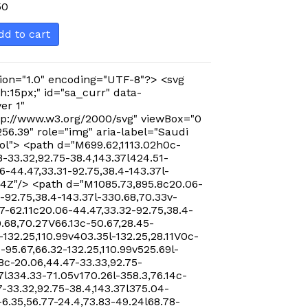
50
dd to cart
ion="1.0" encoding="UTF-8"?> <svg
h:15px;" id="sa_curr" data-
er 1"
p://www.w3.org/2000/svg" viewBox="0
256.39" role="img" aria-label="Saudi
ol"> <path d="M699.62,1113.02h0c-
-33.32,92.75-38.4,143.37l424.51-
-44.47,33.31-92.75,38.4-143.37l-
24Z"/> <path d="M1085.73,895.8c20.06-
-92.75,38.4-143.37l-330.68,70.33v-
7-62.11c20.06-44.47,33.32-92.75,38.4-
0.68,70.27V66.13c-50.67,28.45-
-132.25,110.99v403.35l-132.25,28.11V0c-
-95.67,66.32-132.25,110.99v525.69l-
8c-20.06,44.47-33.33,92.75-
7l334.33-71.05v170.26l-358.3,76.14c-
-33.32,92.75-38.4,143.37l375.04-
-6.35,56.77-24.4,73.83-49.24l68.78-