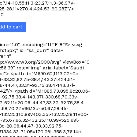
c7.14-10.55,11.3-23.27,11.3-36.97v-
.25-28.11v270.4l424.53-90.28Z"/>
50
dd to cart
ion="1.0" encoding="UTF-8"?> <svg
h:15px;" id="sa_curr" data-
er 1"
p://www.w3.org/2000/svg" viewBox="0
256.39" role="img" aria-label="Saudi
ol"> <path d="M699.62,1113.02h0c-
-33.32,92.75-38.4,143.37l424.51-
-44.47,33.31-92.75,38.4-143.37l-
24Z"/> <path d="M1085.73,895.8c20.06-
-92.75,38.4-143.37l-330.68,70.33v-
7-62.11c20.06-44.47,33.32-92.75,38.4-
0.68,70.27V66.13c-50.67,28.45-
-132.25,110.99v403.35l-132.25,28.11V0c-
-95.67,66.32-132.25,110.99v525.69l-
8c-20.06,44.47-33.33,92.75-
7l334.33-71.05v170.26l-358.3,76.14c-