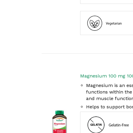
Magnesium 100 mg 10
Magnesium is an ess
functions within th
and muscle functio
Helps to support bo