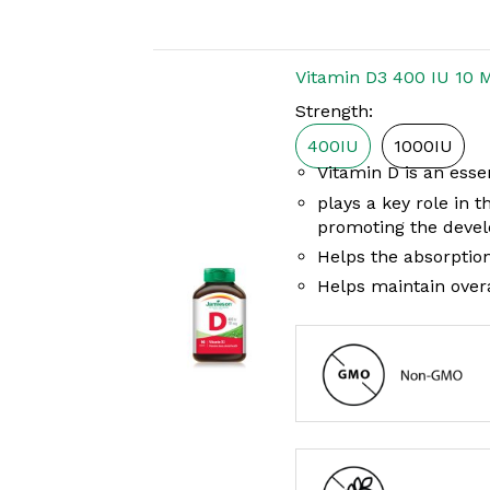
Vitamin D3 400 IU 10 
Strength:
400IU
1000IU
Vitamin D is an essen
plays a key role in 
promoting the devel
Helps the absorptio
Helps maintain overa