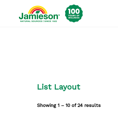
Skip
to
content
List Layout
Showing 1 – 10 of 24 results