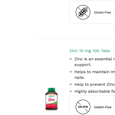
Zinc 10 mg 100 Tabs
Zinc is an essentia
support.
Helps to maintain i
nails.
Help to prevent Zinc
Highly absorbable f