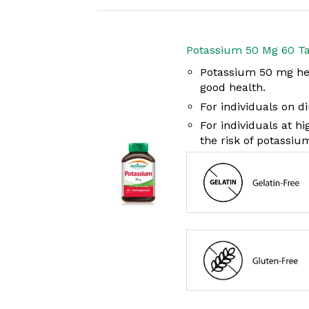
Potassium 50 Mg 60 Ta
Potassium 50 mg help
good health.
For individuals on d
For individuals at h
the risk of potassium