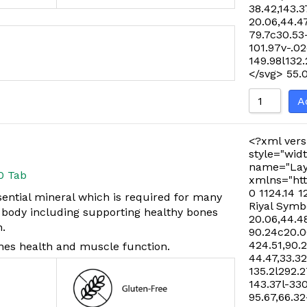
38.42,143.3
20.06,44.47
79.7c30.53
101.97v-.02
149.98l132
</svg>
55.
A
<?xml vers
style="widt
name="Lay
0 Tab
xmlns="htt
0 1124.14 1
ential mineral which is required for many
Riyal Symb
e body including supporting healthy bones
20.06,44.48
n.
90.24c20.06
424.51,90.
nes health and muscle function.
44.47,33.32
135.2l292.2
143.37l-33
95.67,66.32