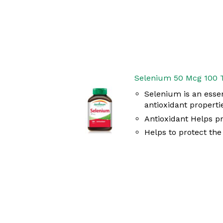
Selenium 50 Mcg 100 
Selenium is an essen
antioxidant properti
Antioxidant Helps pr
Helps to protect th