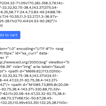
7l334.33-71.05v170.26l-358.3,76.14c-
-33.32,92.75-38.4,143.37l375.04-
-6.35,56.77-24.4,73.83-49.24l68.78-
c7.14-10.55,11.3-23.27,11.3-36.97v-
.25-28.11v270.4l424.53-90.28Z"/>
00
dd to cart
ion="1.0" encoding="UTF-8"?> <svg
h:15px;" id="sa_curr" data-
er 1"
p://www.w3.org/2000/svg" viewBox="0
256.39" role="img" aria-label="Saudi
ol"> <path d="M699.62,1113.02h0c-
-33.32,92.75-38.4,143.37l424.51-
-44.47,33.31-92.75,38.4-143.37l-
24Z"/> <path d="M1085.73,895.8c20.06-
-92.75,38.4-143.37l-330.68,70.33v-
7-62.11c20.06-44.47,33.32-92.75,38.4-
0.68,70.27V66.13c-50.67,28.45-
-132.25,110.99v403.35l-132.25,28.11V0c-