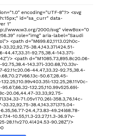
ion="1.0" encoding="UTF-8"?> <svg
h:15px;" id="sa_curr" data-
er 1"
p://www.w3.org/2000/svg" viewBox="0
256.39" role="img" aria-label="Saudi
ol"> <path d="M699.62,1113.02h0c-
-33.32,92.75-38.4,143.37l424.51-
-44.47,33.31-92.75,38.4-143.37l-
24Z"/> <path d="M1085.73,895.8c20.06-
-92.75,38.4-143.37l-330.68,70.33v-
7-62.11c20.06-44.47,33.32-92.75,38.4-
0.68,70.27V66.13c-50.67,28.45-
-132.25,110.99v403.35l-132.25,28.11V0c-
-95.67,66.32-132.25,110.99v525.69l-
8c-20.06,44.47-33.33,92.75-
7l334.33-71.05v170.26l-358.3,76.14c-
-33.32,92.75-38.4,143.37l375.04-
-6.35,56.77-24.4,73.83-49.24l68.78-
c7.14-10.55,11.3-23.27,11.3-36.97v-
.25-28.11v270.4l424.53-90.28Z"/>
00