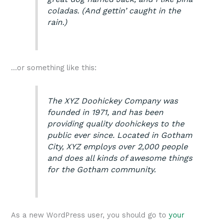
coladas. (And gettin’ caught in the
rain.)
…or something like this:
The XYZ Doohickey Company was
founded in 1971, and has been
providing quality doohickeys to the
public ever since. Located in Gotham
City, XYZ employs over 2,000 people
and does all kinds of awesome things
for the Gotham community.
As a new WordPress user, you should go to
your