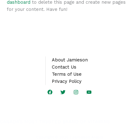
dashboard
to delete this page and create new pages
for your content. Have fun!
About Jamieson
Contact Us
Terms of Use
Privacy Policy
CANADA’S MOST TRUSTED BRAND OF VITAMINS
Copyright © 2026 | Jamieson Arabia