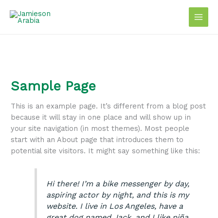
Skip
to
content
Sample Page
This is an example page. It’s different from a blog post
because it will stay in one place and will show up in
your site navigation (in most themes). Most people
start with an About page that introduces them to
potential site visitors. It might say something like this:
Hi there! I’m a bike messenger by day,
aspiring actor by night, and this is my
website. I live in Los Angeles, have a
great dog named Jack, and I like piña