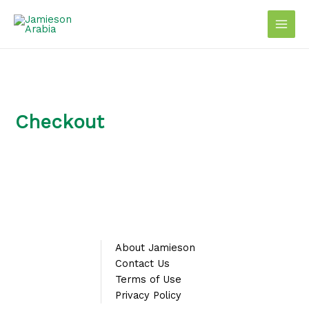
Skip
to
content
Checkout
About Jamieson
Contact Us
Terms of Use
Privacy Policy