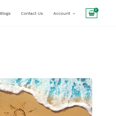
Blogs
Contact Us
Account