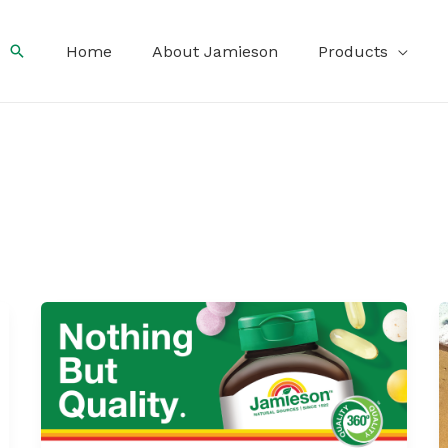
Search
Home
About Jamieson
Products