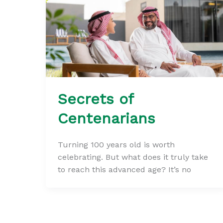
Secrets of
Centenarians
Turning 100 years old is worth
celebrating. But what does it truly take
to reach this advanced age? It’s no