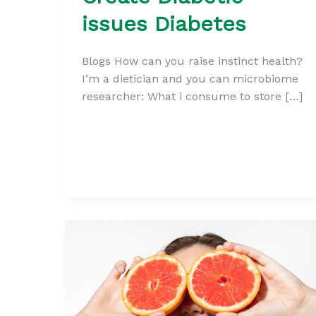
issues Diabetes
Blogs How can you raise instinct health?
I’m a dietician and you can microbiome
researcher: What i consume to store […]