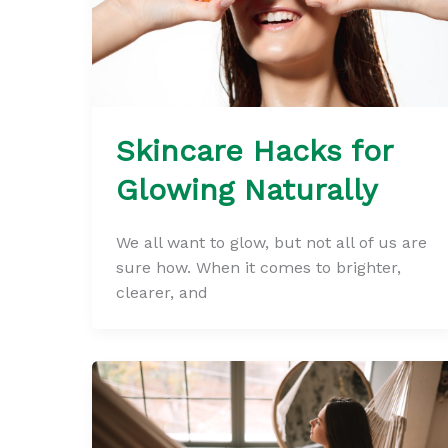
Skincare Hacks for
Glowing Naturally
We all want to glow, but not all of us are
sure how. When it comes to brighter,
clearer, and