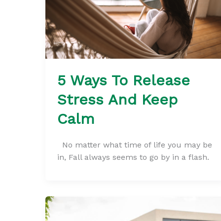
5 Ways To Release
Stress And Keep
Calm
No matter what time of life you may be
in, Fall always seems to go by in a flash.