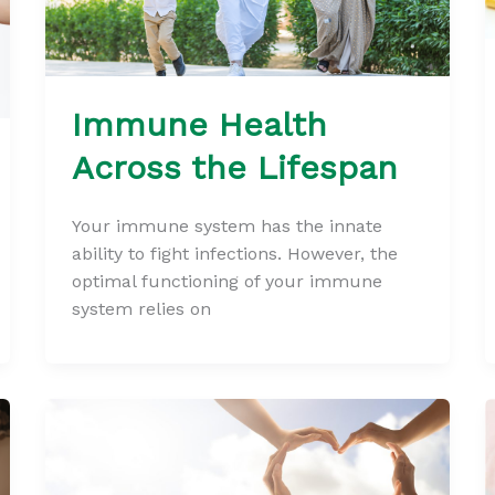
Immune Health
Across the Lifespan
Your immune system has the innate
ability to fight infections. However, the
optimal functioning of your immune
system relies on