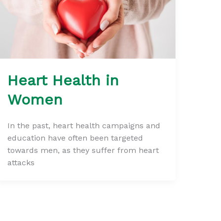
Heart Health in
Women
In the past, heart health campaigns and
education have often been targeted
towards men, as they suffer from heart
attacks