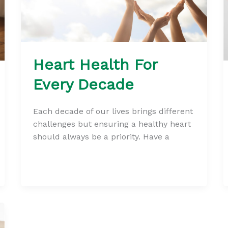
Heart Health For
Every Decade
Each decade of our lives brings different
challenges but ensuring a healthy heart
should always be a priority. Have a