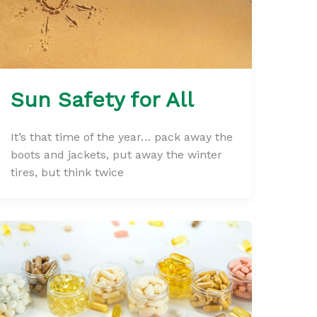
Sun Safety for All
It’s that time of the year… pack away the
boots and jackets, put away the winter
tires, but think twice