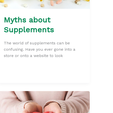
Myths about
Supplements
The world of supplements can be
confusing. Have you ever gone into a
store or onto a website to look