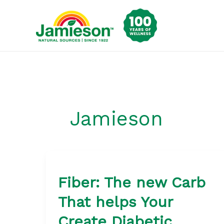
Skip
to
content
Jamieson
Fiber: The new Carb
That helps Your
Create Diabetic