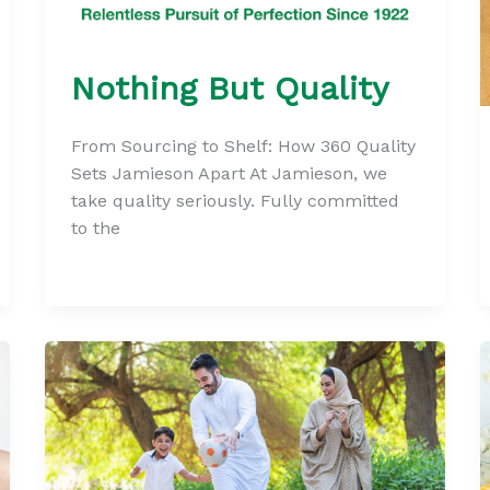
Nothing But Quality
From Sourcing to Shelf: How 360 Quality
Sets Jamieson Apart At Jamieson, we
take quality seriously. Fully committed
to the