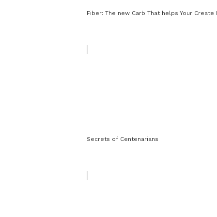
Fiber: The new Carb That helps Your Create 
Secrets of Centenarians