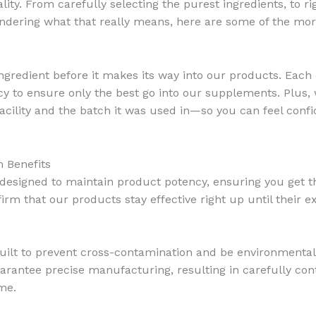
lity. From carefully selecting the purest ingredients, to rig
ndering what that really means, here are some of the mor
ngredient before it makes its way into our products. Each 
ency to ensure only the best go into our supplements. Plus
 facility and the batch it was used in—so you can feel con
 Benefits
esigned to maintain product potency, ensuring you get th
firm that our products stay effective right up until their e
 built to prevent cross-contamination and be environmental
rantee precise manufacturing, resulting in carefully cont
me.