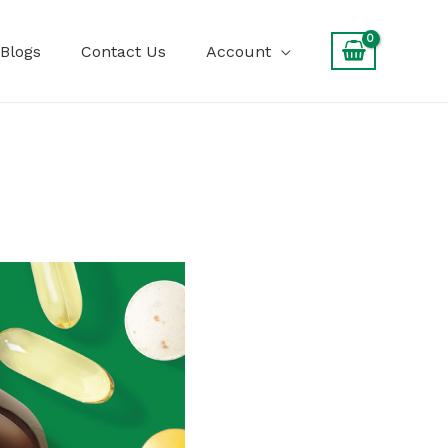
Blogs
Contact Us
Account