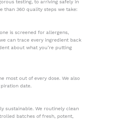
orous testing, to arriving safely in
e than 360 quality steps we take:
one is screened for allergens,
, we can trace every ingredient back
fident about what you’re putting
e most out of every dose. We also
xpiration date.
ly sustainable. We routinely clean
rolled batches of fresh, potent,