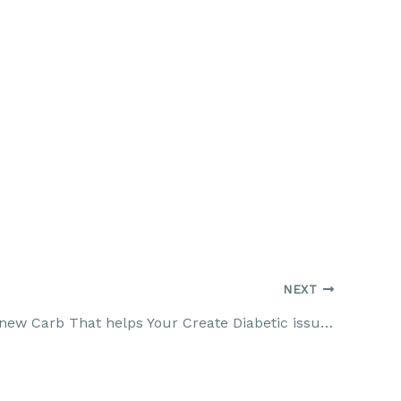
NEXT
Fiber: The new Carb That helps Your Create Diabetic issues Diabetes