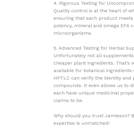
4. Rigorous Testing for Uncompro
Quality control is at the heart of
ensuring that each product meets o
potency, mineral and omega EFA com
microorganisms.
5. Advanced Testing for Herbal S
Unfortunately not all supplements
cheaper plant ingredients. That’s
available for botanical ingredie
HPTLC can verify the identity and 
compounds. It even allows us to dis
each have unique medicinal proper
claims to be.
Why should you trust Jamieson? B
expertise is unmatched!