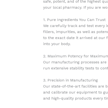
safe, potent, and of the highest qua
your local pharmacy. If you are wo
1. Pure Ingredients You Can Trust
We carefully track and test every i
fillers, impurities, as well as pot
to the exact date it arrived at our
into your body.
2. Maximum Potency for Maximum
Our manufacturing processes are d
run extensive stability tests to con
3. Precision in Manufacturing
Our state-of-the-art facilities are
and calibrate our equipment to gua
and high-quality products every ti