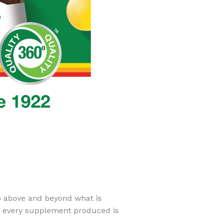
go above and beyond what is
t every supplement produced is