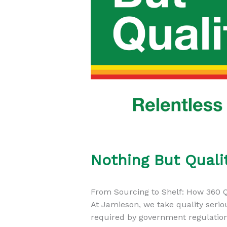
Nothing But Quali
From Sourcing to Shelf: How 360 Q
At Jamieson, we take quality serio
required by government regulation