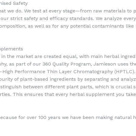
mised Safety
 what we do. We test at every stage—from raw materials to
ur strict safety and efficacy standards. We analyze everyt
position, as well as for any potential contaminants like 
upplements
 in the market are created equal, with main herbal ingre
 why, as part of our 360 Quality Program, Jamieson uses 
nts—High Performance Thin Layer Chromatography (HPTLC).
purity of plant-based ingredients by separating and analy
tinguish between different plant parts, which is crucial si
ties. This ensures that every herbal supplement you take
ecause for over 100 years we have been making natural 