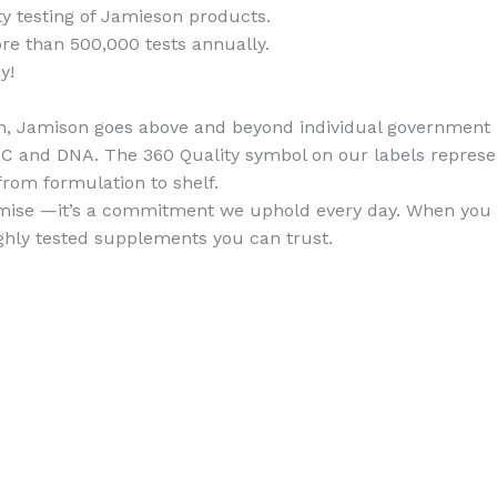
ty testing of Jamieson products.
 than 500,000 tests annually.
y!
ion, Jamison goes above and beyond individual government
TLC and DNA. The 360 Quality symbol on our labels repres
 from formulation to shelf.
promise —it’s a commitment we uphold every day. When you
ghly tested supplements you can trust.