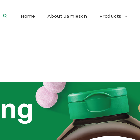
Search
Home
About Jamieson
Products