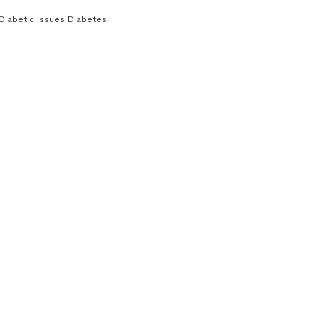
Diabetic issues Diabetes