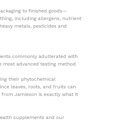
 packaging to finished goods—
hing, including allergens, nutrient
heavy metals, pesticides and
dients commonly adulterated with
the most advanced testing method
zing their phytochemical
nce leaves, roots, and fruits can
 from Jamieson is exactly what it
health supplements and our