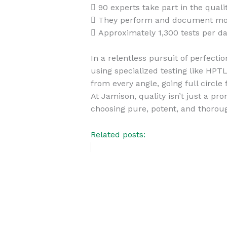
 90 experts take part in the quali
 They perform and document more
 Approximately 1,300 tests per da
In a relentless pursuit of perfect
using specialized testing like HP
from every angle, going full circle
At Jamison, quality isn’t just a 
choosing pure, potent, and thorou
Related posts: