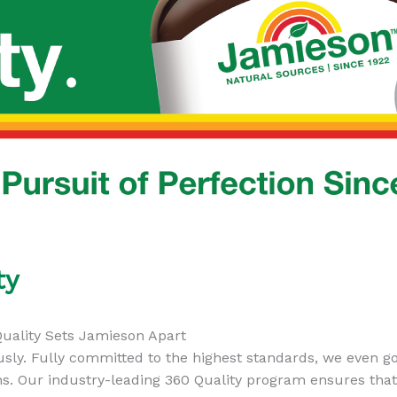
ty
uality Sets Jamieson Apart
usly. Fully committed to the highest standards, we even 
s. Our industry-leading 360 Quality program ensures tha