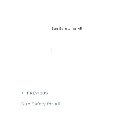
Sun Safety for All
PREVIOUS
Sun Safety for All