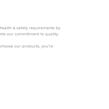
 health & safety requirements by
ents our commitment to quality
 choose our products, you’re